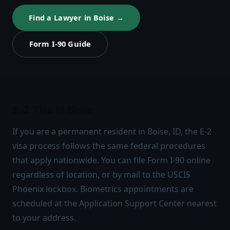
Find a Lawyer in Boise →
Form I-90 Guide
E-2 Visa in Boise
If you are a permanent resident in Boise, ID, the E-2
visa process follows the same federal procedures
that apply nationwide. You can file Form I-90 online
regardless of location, or by mail to the USCIS
Phoenix lockbox. Biometrics appointments are
scheduled at the Application Support Center nearest
to your address.