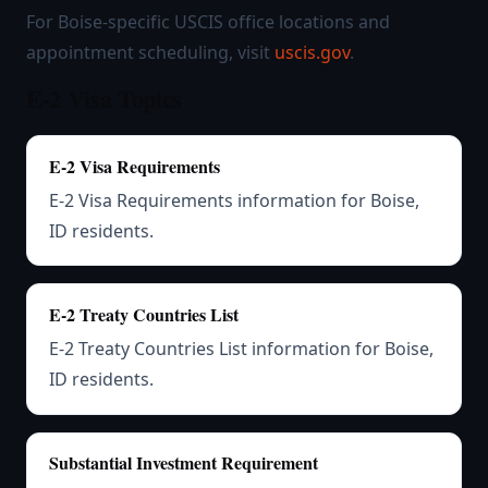
For Boise-specific USCIS office locations and
appointment scheduling, visit
uscis.gov
.
E-2 Visa Topics
E-2 Visa Requirements
E-2 Visa Requirements information for Boise,
ID residents.
E-2 Treaty Countries List
E-2 Treaty Countries List information for Boise,
ID residents.
Substantial Investment Requirement