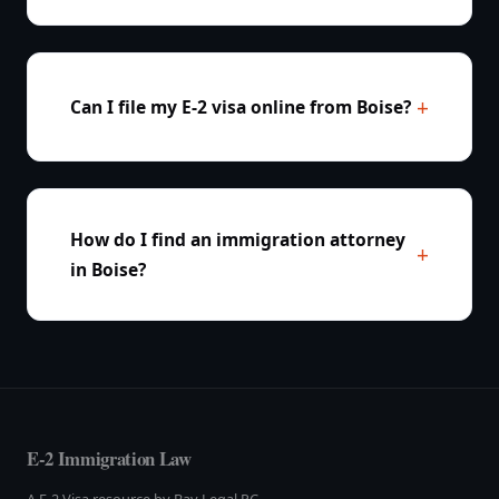
Can I file my E-2 visa online from Boise?
How do I find an immigration attorney
in Boise?
E-2 Immigration Law
A E-2 Visa resource by Bay Legal PC.