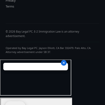
Privacy
Terms
© 2026 Bay Legal PC. E-2 Immigration Law is an attorney
advertisement.
Operated by Bay Legal PC. Jayson Elliott, CA Bar 332479. Palo Alto, CA.
Attorney advertisement under SB 37.