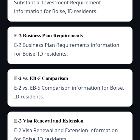
Substantial Investment Requirement
information for Boise, ID residents.
E-2 Business Plan Requirements
E-2 Business Plan Requirements information
for Boise, ID residents.
E-2 vs. EB-5 Comparison
E-2 vs. EB-5 Comparison information for Boise,
ID residents.
E-2 Visa Renewal and Extension
E-2 Visa Renewal and Extension information
for Boise, ID residents.