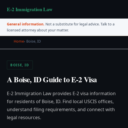
E-2 Immigration Law
General information.
Not a substitute for legal advice. Talk to a
licensed attorney about your matter.
Home
Boise, ID
BOISE, ID
A Boise, ID Guide to E-2 Visa
E-2 Immigration Law provides E-2 visa information
for residents of Boise, ID. Find local USCIS offices,
understand filing requirements, and connect with
legal resources.