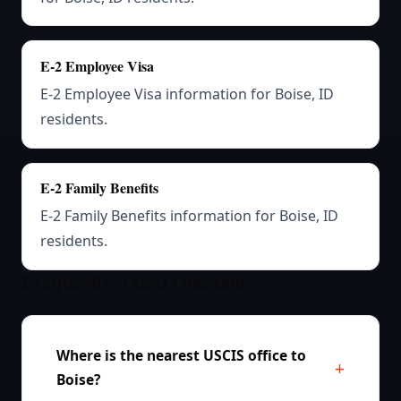
E-2 Employee Visa
E-2 Employee Visa information for Boise, ID
residents.
E-2 Family Benefits
E-2 Family Benefits information for Boise, ID
residents.
Frequently Asked Questions
Where is the nearest USCIS office to
Boise?