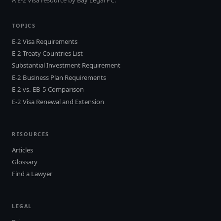
TOPICS
E-2 Visa Requirements
E-2 Treaty Countries List
Substantial Investment Requirement
E-2 Business Plan Requirements
E-2 vs. EB-5 Comparison
E-2 Visa Renewal and Extension
RESOURCES
Articles
Glossary
Find a Lawyer
LEGAL