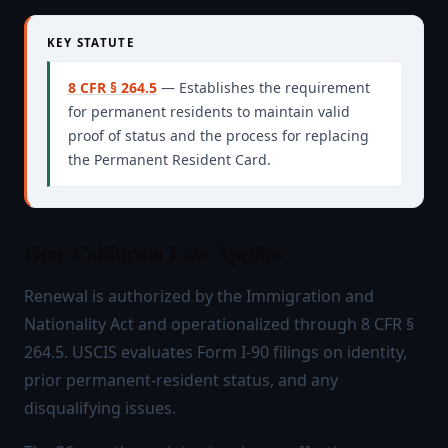
KEY STATUTE
8 CFR § 264.5
— Establishes the requirement
for permanent residents to maintain valid
proof of status and the process for replacing
the Permanent Resident Card.
How California Law Applies
Renewal is authorized by the Immigration and
Nationality Act and operationalized through 8 CFR §
264.5. USCIS evaluates Form I-90 filings on identity,
prior permanent-resident status, and any
disqualifying issues.