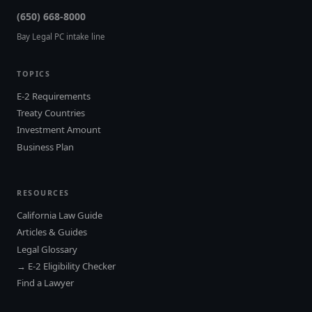
(650) 668-8000
Bay Legal PC intake line
TOPICS
E-2 Requirements
Treaty Countries
Investment Amount
Business Plan
RESOURCES
California Law Guide
Articles & Guides
Legal Glossary
→ E-2 Eligibility Checker
Find a Lawyer