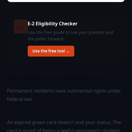
E-2 Eligibility Checker
📊
Use the free guide to see your position and
the paths forward.
Use the free tool →
Your Rights Under California Law
Permanent residents have substantial rights under
federal law.
Right to continued status
An expired green card doesn’t end your status. The
card is proof of being a lawful permanent resident,