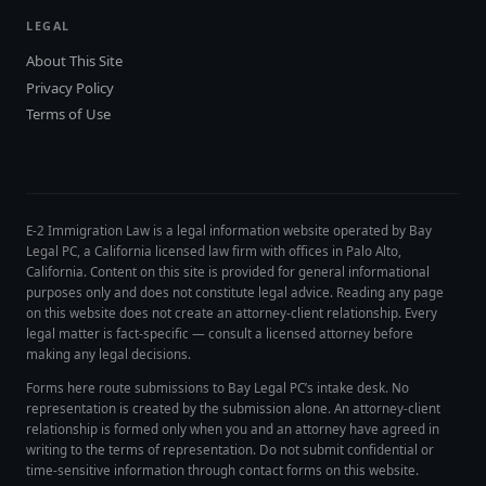
LEGAL
About This Site
Privacy Policy
Terms of Use
E-2 Immigration Law is a legal information website operated by Bay
Legal PC, a California licensed law firm with offices in Palo Alto,
California. Content on this site is provided for general informational
purposes only and does not constitute legal advice. Reading any page
on this website does not create an attorney-client relationship. Every
legal matter is fact-specific — consult a licensed attorney before
making any legal decisions.
Forms here route submissions to Bay Legal PC’s intake desk. No
representation is created by the submission alone. An attorney-client
relationship is formed only when you and an attorney have agreed in
writing to the terms of representation. Do not submit confidential or
time-sensitive information through contact forms on this website.