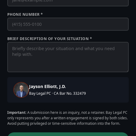
PHONE NUMBER *
BRIEF DESCRIPTION OF YOUR SITUATION *
Jayson Elliott, J.D.
Bay Legal PC · CA Bar No. 332479
Important:
A submission here is an inquiry, not a retainer. Bay Legal PC
only represents you after a written engagement is signed by both sides.
Avoid putting privileged or time-sensitive information into the form.