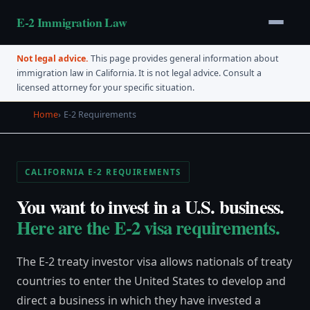
E-2 Immigration Law
Not legal advice.
This page provides general information about
immigration law in California. It is not legal advice. Consult a
licensed attorney for your specific situation.
Home
E-2 Requirements
CALIFORNIA E-2 REQUIREMENTS
You want to invest in a U.S. business.
Here are the E-2 visa requirements.
The E-2 treaty investor visa allows nationals of treaty
countries to enter the United States to develop and
direct a business in which they have invested a