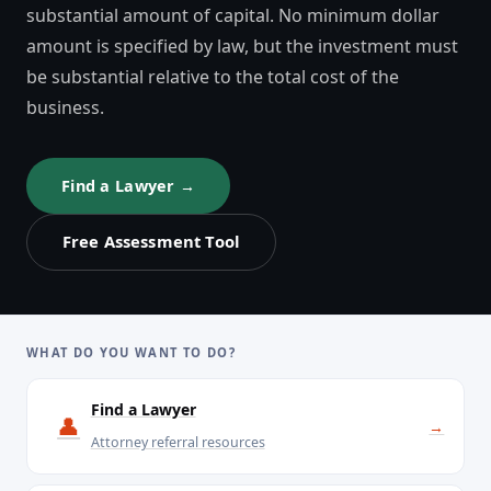
substantial amount of capital. No minimum dollar
amount is specified by law, but the investment must
be substantial relative to the total cost of the
business.
Find a Lawyer →
Free Assessment Tool
WHAT DO YOU WANT TO DO?
Find a Lawyer
👤
→
Attorney referral resources