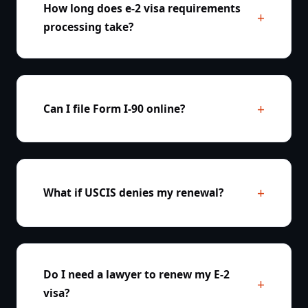
How long does e-2 visa requirements
processing take?
Can I file Form I-90 online?
What if USCIS denies my renewal?
Do I need a lawyer to renew my E-2
visa?