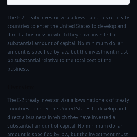
The E-2 treaty investor visa allows nationals of treaty
countries to enter the United States to develop and
direct a business in which they have invested a
substantial amount of capital. No minimum dollar
amount is specified by law, but the investment must
be substantial relative to the total cost of the
business.
Overview
The E-2 treaty investor visa allows nationals of treaty
countries to enter the United States to develop and
direct a business in which they have invested a
substantial amount of capital. No minimum dollar
amount is specified by law, but the investment must