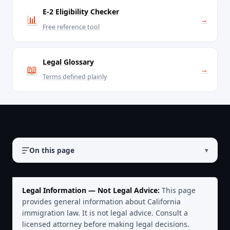
E-2 Eligibility Checker
📊
→
Free reference tool
Legal Glossary
📖
→
Terms defined plainly
On this page
▾
Legal Information — Not Legal Advice:
This page
provides general information about California
immigration law. It is not legal advice. Consult a
licensed attorney before making legal decisions.