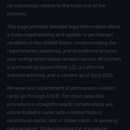
be substantial relative to the total cost of the
business.
This page provides detailed legal information about
e-2 visa requirements as it applies to permanent
residents in the United States. Understanding the
requirements, deadlines, and procedures ensures
your immigration status remains secure. All content
is authored by Jayson Elliott, J.D., a California-
licensed attorney, and is current as of April 2026.
Renewal and replacement of permanent-resident
cards go through USCIS. For most cases the
procedure is straightforward; complications are
concentrated in cases with criminal history,
conditional status, lost or stolen cards, or pending
naturalization. Understanding the procedural