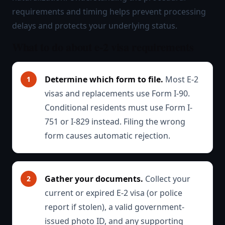
requirements and timing helps prevent processing
delays and protects your underlying status.
What to do about e-2 visa requirements
Determine which form to file.
Most E-2
visas and replacements use Form I-90.
Conditional residents must use Form I-
751 or I-829 instead. Filing the wrong
form causes automatic rejection.
Gather your documents.
Collect your
current or expired E-2 visa (or police
report if stolen), a valid government-
issued photo ID, and any supporting