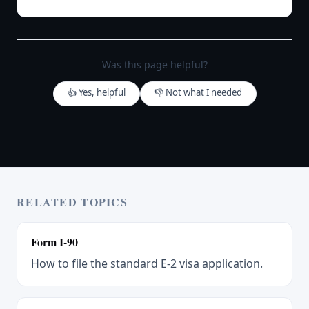
Was this page helpful?
👍 Yes, helpful
👎 Not what I needed
RELATED TOPICS
Form I-90
How to file the standard E-2 visa application.