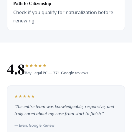
Path to Citizenship
Check if you qualify for naturalization before
renewing.
4.8
★★★★★
Bay Legal PC — 371 Google reviews
★★★★★
“The entire team was knowledgeable, responsive, and
truly cared about my case from start to finish.”
— Evan, Google Review