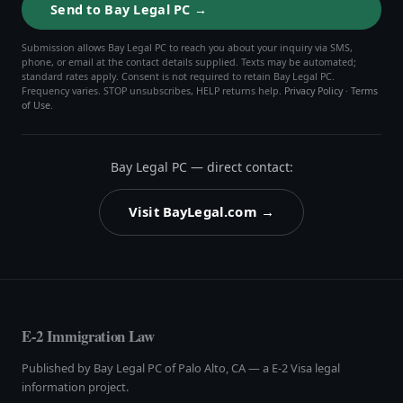
Send to Bay Legal PC →
Submission allows Bay Legal PC to reach you about your inquiry via SMS,
phone, or email at the contact details supplied. Texts may be automated;
standard rates apply. Consent is not required to retain Bay Legal PC.
Frequency varies. STOP unsubscribes, HELP returns help.
Privacy Policy
·
Terms
of Use
.
Bay Legal PC — direct contact:
Visit BayLegal.com →
E-2 Immigration Law
Published by Bay Legal PC of Palo Alto, CA — a E-2 Visa legal
information project.