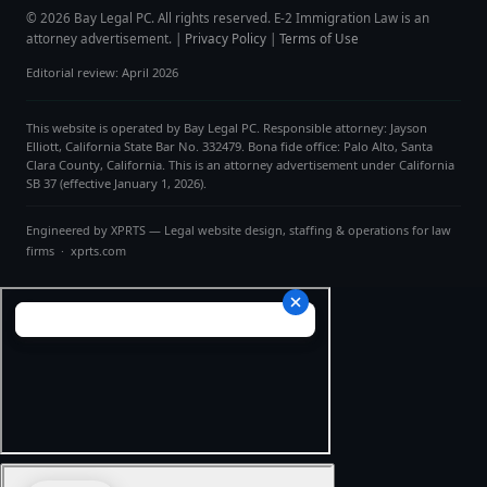
© 2026 Bay Legal PC. All rights reserved. E-2 Immigration Law is an
attorney advertisement. |
Privacy Policy
|
Terms of Use
Editorial review: April 2026
This website is operated by Bay Legal PC. Responsible attorney: Jayson
Elliott, California State Bar No. 332479. Bona fide office: Palo Alto, Santa
Clara County, California. This is an attorney advertisement under California
SB 37 (effective January 1, 2026).
Engineered by
XPRTS
— Legal website design, staffing & operations for law
firms ·
xprts.com