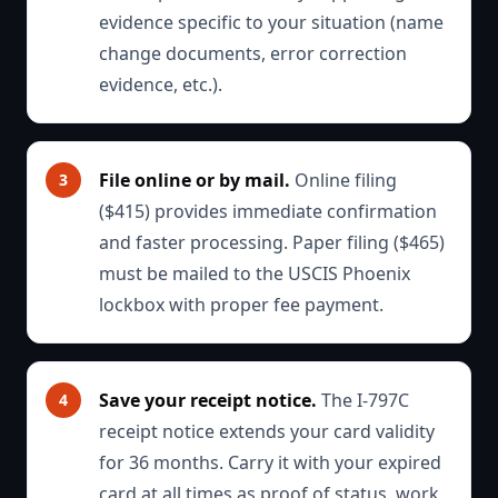
evidence specific to your situation (name
change documents, error correction
evidence, etc.).
File online or by mail.
Online filing
($415) provides immediate confirmation
and faster processing. Paper filing ($465)
must be mailed to the USCIS Phoenix
lockbox with proper fee payment.
Save your receipt notice.
The I-797C
receipt notice extends your card validity
for 36 months. Carry it with your expired
card at all times as proof of status, work