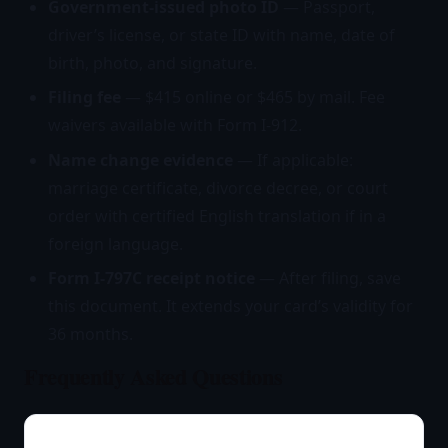
Government-issued photo ID
— Passport,
driver’s license, or state ID with name, date of
birth, photo, and signature.
Filing fee
— $415 online or $465 by mail. Fee
waivers available with Form I-912.
Name change evidence
— If applicable:
marriage certificate, divorce decree, or court
order with certified English translation if in a
foreign language.
Form I-797C receipt notice
— After filing, save
this document. It extends your card’s validity for
36 months.
Frequently Asked Questions