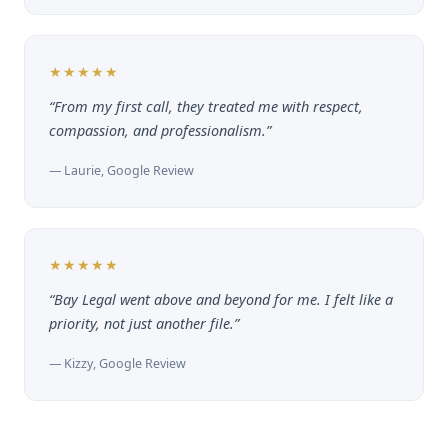
★★★★★
“From my first call, they treated me with respect,
compassion, and professionalism.”
— Laurie, Google Review
★★★★★
“Bay Legal went above and beyond for me. I felt like a
priority, not just another file.”
— Kizzy, Google Review