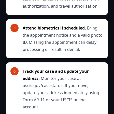
authorization, and travel authorization.
Attend biometrics if scheduled.
Bring
the appointment notice and a valid photo
ID. Missing the appointment can delay
processing or result in denial.
Track your case and update your
address.
Monitor your case at
uscis.gov/casestatus. If you move,
update your address immediately using
Form AR-11 or your USCIS online
account.