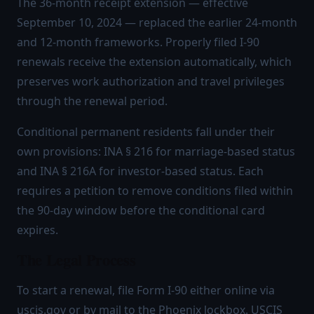
The 36-month receipt extension — effective
September 10, 2024 — replaced the earlier 24-month
and 12-month frameworks. Properly filed I-90
renewals receive the extension automatically, which
preserves work authorization and travel privileges
through the renewal period.
Conditional permanent residents fall under their
own provisions: INA § 216 for marriage-based status
and INA § 216A for investor-based status. Each
requires a petition to remove conditions filed within
the 90-day window before the conditional card
expires.
The Legal Process
To start a renewal, file Form I-90 either online via
uscis.gov or by mail to the Phoenix lockbox. USCIS