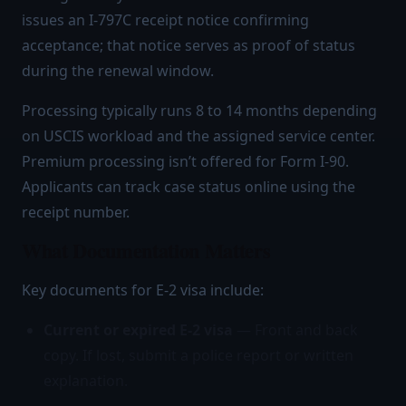
issues an I-797C receipt notice confirming
acceptance; that notice serves as proof of status
during the renewal window.
Processing typically runs 8 to 14 months depending
on USCIS workload and the assigned service center.
Premium processing isn’t offered for Form I-90.
Applicants can track case status online using the
receipt number.
What Documentation Matters
Key documents for E-2 visa include:
Current or expired E-2 visa
— Front and back
copy. If lost, submit a police report or written
explanation.