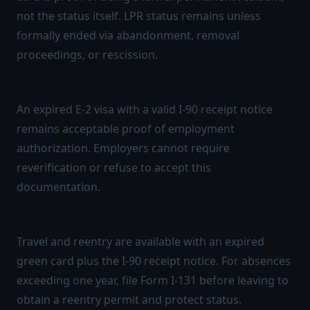
not the status itself. LPR status remains unless
formally ended via abandonment, removal
proceedings, or rescission.
Right to work
An expired E-2 visa with a valid I-90 receipt notice
remains acceptable proof of employment
authorization. Employers cannot require
reverification or refuse to accept this
documentation.
Right to travel
Travel and reentry are available with an expired
green card plus the I-90 receipt notice. For absences
exceeding one year, file Form I-131 before leaving to
obtain a reentry permit and protect status.