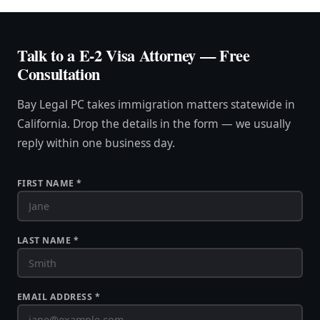
Talk to a E-2 Visa Attorney — Free
Consultation
Bay Legal PC takes immigration matters statewide in
California. Drop the details in the form — we usually
reply within one business day.
FIRST NAME *
LAST NAME *
EMAIL ADDRESS *