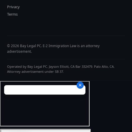
Privacy
Terms
© 2026 Bay Legal PC. E-2 Immigration Law is an attorney
advertisement.
Operated by Bay Legal PC. Jayson Elliott, CA Bar 332479. Palo Alto, CA.
Attorney advertisement under SB 37.