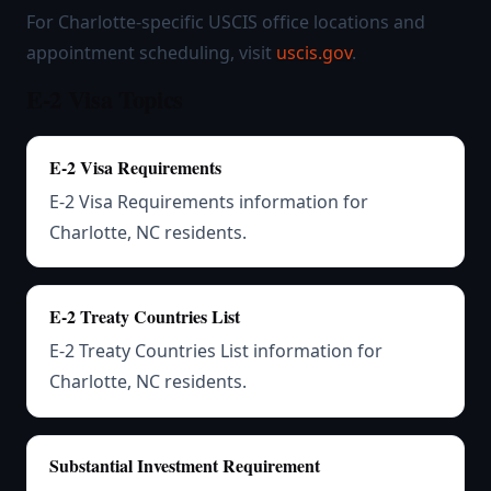
For Charlotte-specific USCIS office locations and
appointment scheduling, visit
uscis.gov
.
E-2 Visa Topics
E-2 Visa Requirements
E-2 Visa Requirements information for
Charlotte, NC residents.
E-2 Treaty Countries List
E-2 Treaty Countries List information for
Charlotte, NC residents.
Substantial Investment Requirement