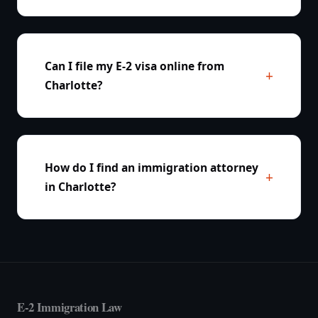
Can I file my E-2 visa online from
Charlotte?
How do I find an immigration attorney
in Charlotte?
E-2 Immigration Law