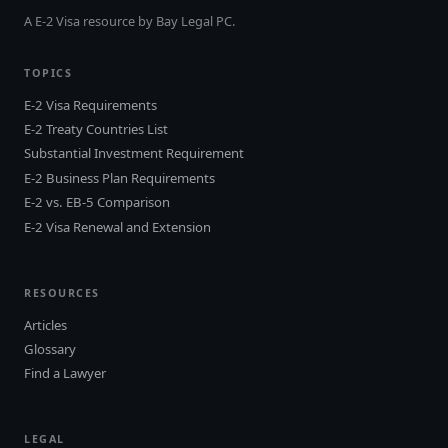
A E-2 Visa resource by Bay Legal PC.
TOPICS
E-2 Visa Requirements
E-2 Treaty Countries List
Substantial Investment Requirement
E-2 Business Plan Requirements
E-2 vs. EB-5 Comparison
E-2 Visa Renewal and Extension
RESOURCES
Articles
Glossary
Find a Lawyer
LEGAL