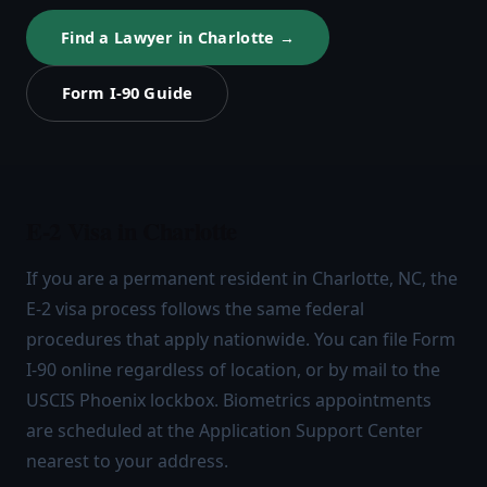
Find a Lawyer in Charlotte →
Form I-90 Guide
E-2 Visa in Charlotte
If you are a permanent resident in Charlotte, NC, the
E-2 visa process follows the same federal
procedures that apply nationwide. You can file Form
I-90 online regardless of location, or by mail to the
USCIS Phoenix lockbox. Biometrics appointments
are scheduled at the Application Support Center
nearest to your address.