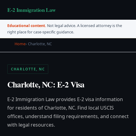
E-2 Immigration Law
Educational content.
Not legal advice. A licensed attorney is the
right place for case-specific guidance.
Home
Charlotte, NC
CHARLOTTE, NC
Charlotte, NC: E-2 Visa
E-2 Immigration Law provides E-2 visa information
for residents of Charlotte, NC. Find local USCIS
offices, understand filing requirements, and connect
with legal resources.