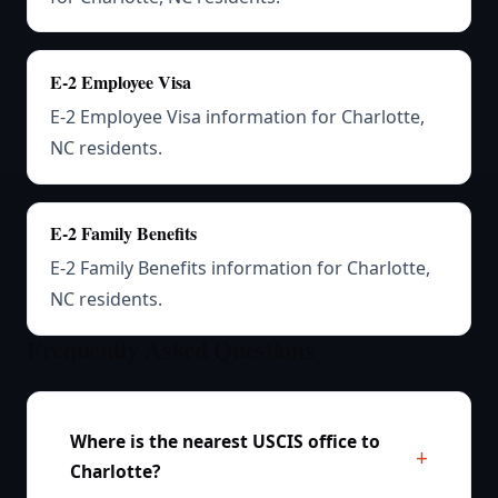
E-2 Employee Visa
E-2 Employee Visa information for Charlotte,
NC residents.
E-2 Family Benefits
E-2 Family Benefits information for Charlotte,
NC residents.
Frequently Asked Questions
Where is the nearest USCIS office to
Charlotte?