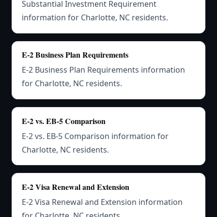
Substantial Investment Requirement
information for Charlotte, NC residents.
E-2 Business Plan Requirements
E-2 Business Plan Requirements information
for Charlotte, NC residents.
E-2 vs. EB-5 Comparison
E-2 vs. EB-5 Comparison information for
Charlotte, NC residents.
E-2 Visa Renewal and Extension
E-2 Visa Renewal and Extension information
for Charlotte, NC residents.